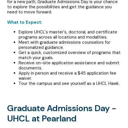
for a new path, Graduate Admissions Day is your chance
to explore the possibilities and get the guidance you
need to move forward.
What to Expect:
Explore UHCL's master's, doctoral, and certificate
programs across all locations and modalities.
Meet with graduate admissions counselors for
personalized guidance.
Get a quick, customized overview of programs that
match your goals.
Receive on-site application assistance and submit
documents.
Apply in person and receive a $45 application fee
waiver.
Tour the campus and see yourself as a UHCL Hawk.
Graduate Admissions Day -
UHCL at Pearland