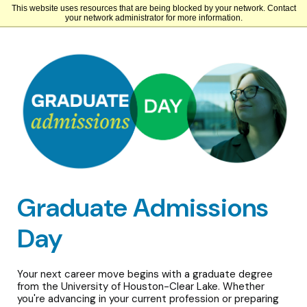
This website uses resources that are being blocked by your network. Contact
University of Houston-Clear Lake
your network administrator for more information.
Graduate Admissions
Day
Your next career move begins with a graduate degree
from the University of Houston-Clear Lake. Whether
you're advancing in your current profession or preparing