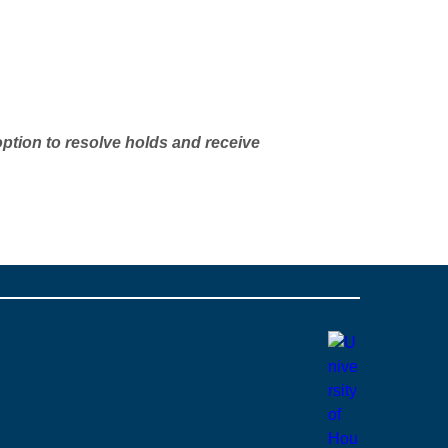
option to resolve holds and receive