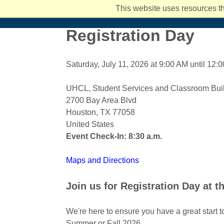
Student Services and Resources
Hispanic Serving Institution (HSI)
Ar
I
Back
This website uses resources th
Academics
Admissions
Costs and Aid
Campus Li
Registration Day
Saturday, July 11, 2026 at 9:00 AM until 12:
UHCL, Student Services and Classroom Buil
2700 Bay Area Blvd
Houston, TX 77058
United States
Event Check-In: 8:30 a.m.
Maps and Directions
Join us for Registration Day at t
We're here to ensure you have a great start t
Summer or Fall 2026.