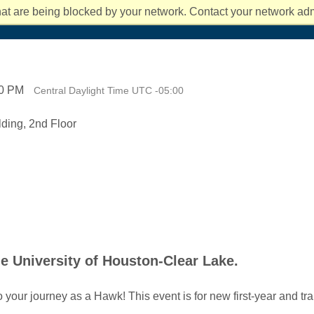
students rec
You can also
affordable, 
ts and Culture
mpact 2025 and Beyond
the classroo
at are being blocked by your network. Contact your network admi
fe
News and Events
About UHCL
Success and Ou
about Costs 
new at UHC
degree take
00 PM
Central Daylight Time UTC -05:00
ding, 2nd Floor
he University of Houston-Clear Lake.
o your journey as a Hawk! This event is for new first-year and t