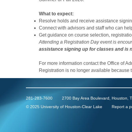
What to expect:
Resolve holds and receive assistance signing
Connect with advisors and staff who can hel
Get guidance on course selection, registrati
Attending a Registration Day event is encou
assistance signing up for classes and is n
For more information contact the Office of A
Registration is no longer available because 
281-283-7600
2700 Bay Area Boulevard, Houston, 
©
2025 University of Houston-Clear Lake
Report a p