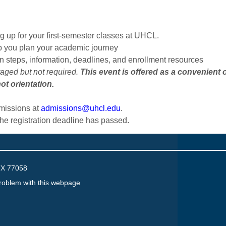
 up for your first-semester classes at UHCL.
p you plan your academic journey
on steps, information, deadlines, and enrollment resources
raged but not required.
This event is offered as a convenient 
ot orientation.
dmissions at
admissions@uhcl.edu
.
the registration deadline has passed.
TX 77058
roblem with this webpage