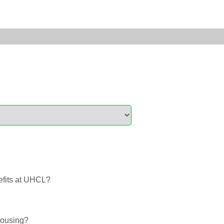
efits at UHCL?
Housing?