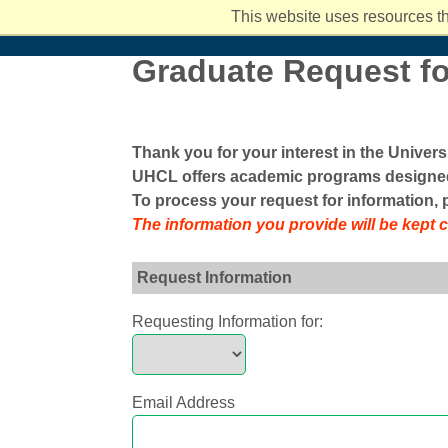
Student Services and Resources
Hispanic Serving Institution (HSI)
Ar
I
Back
This website uses resources th
Academics
Admissions
Costs and Aid
Campus Li
Graduate Request fo
Thank you for your interest in the Univer
UHCL offers academic programs designed
To process your request for information,
The information you provide will be kept 
Request Information
Requesting Information for:
Email Address