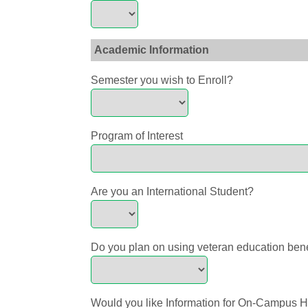
Academic Information
Semester you wish to Enroll?
Program of Interest
Are you an International Student?
Do you plan on using veteran education ben
Would you like Information for On-Campus 