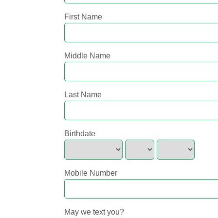
First Name
Middle Name
Last Name
Birthdate
Mobile Number
May we text you?