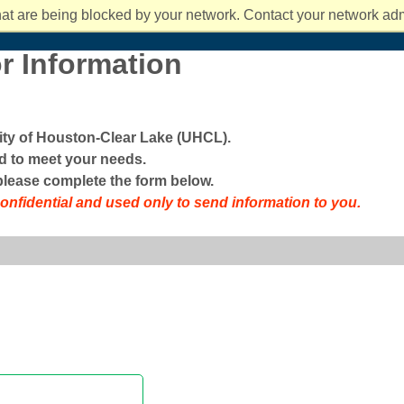
students rec
You can also
affordable, 
ts and Culture
mpact 2025 and Beyond
the classroo
at are being blocked by your network. Contact your network admi
fe
News and Events
About UHCL
Success and Ou
about Costs 
new at UHC
degree take
r Information
sity of Houston-Clear Lake (UHCL).
 to meet your needs.
 please complete the form below.
confidential and used only to send information to you.